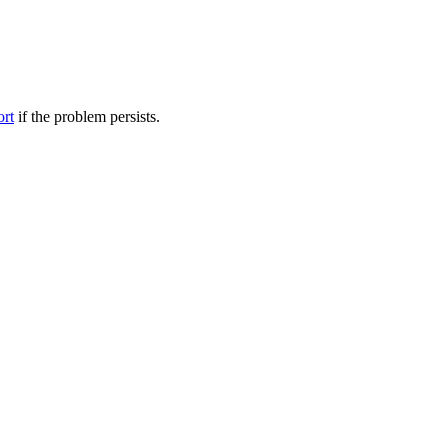
ort
if the problem persists.