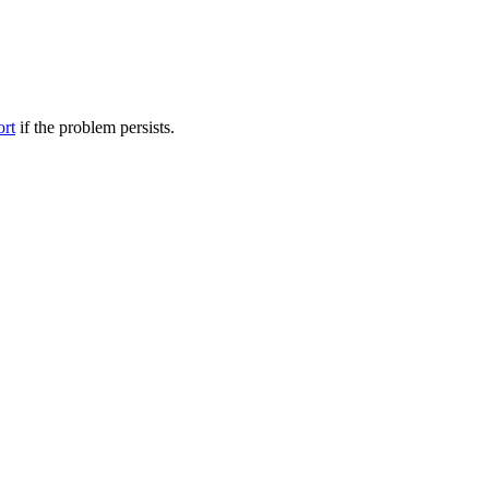
ort
if the problem persists.