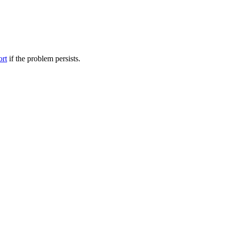
ort
if the problem persists.