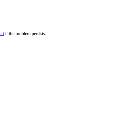
ort
if the problem persists.