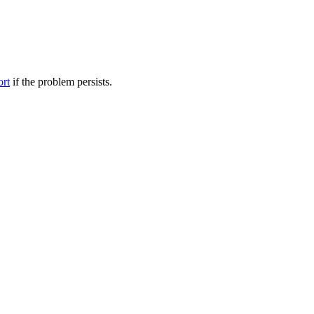
ort
if the problem persists.