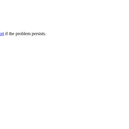
ort
if the problem persists.