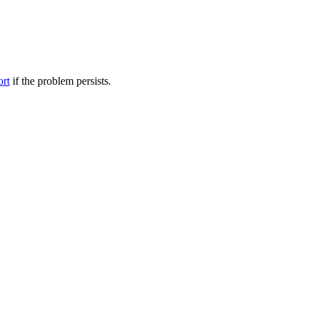
ort
if the problem persists.