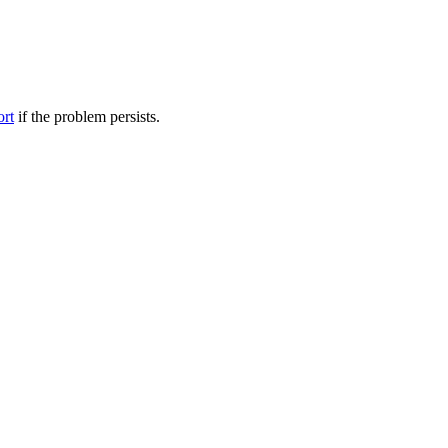
ort
if the problem persists.