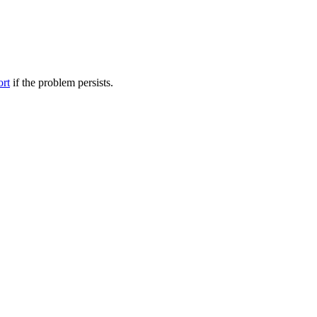
ort
if the problem persists.