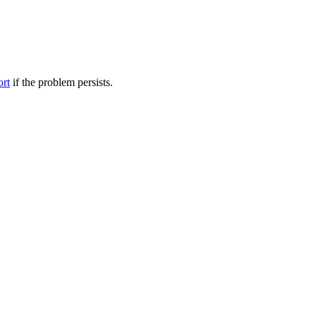
ort
if the problem persists.