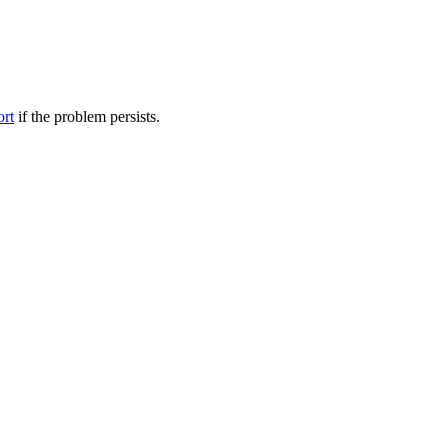
ort
if the problem persists.