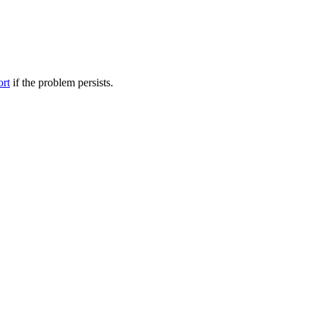
ort
if the problem persists.