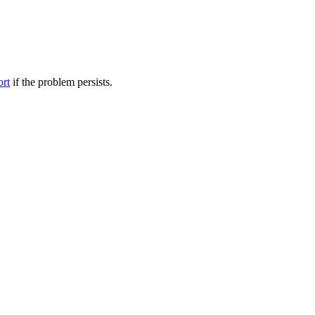
ort
if the problem persists.