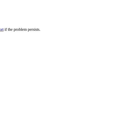
ort
if the problem persists.