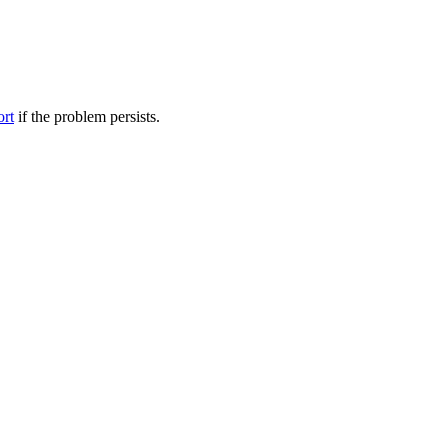
ort
if the problem persists.