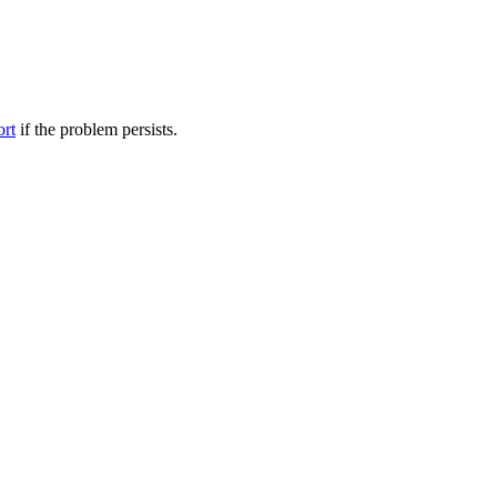
ort
if the problem persists.