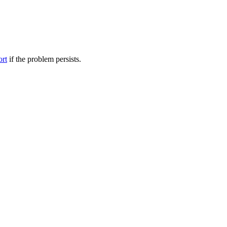
ort
if the problem persists.