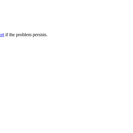
ort
if the problem persists.