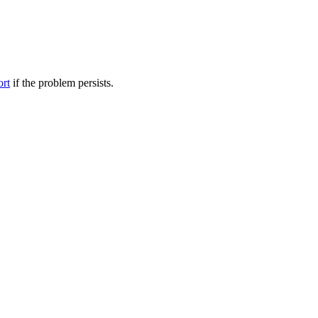
ort
if the problem persists.