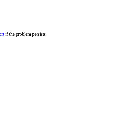
ort
if the problem persists.