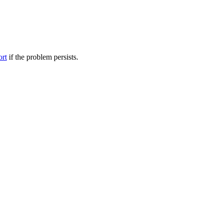
ort
if the problem persists.