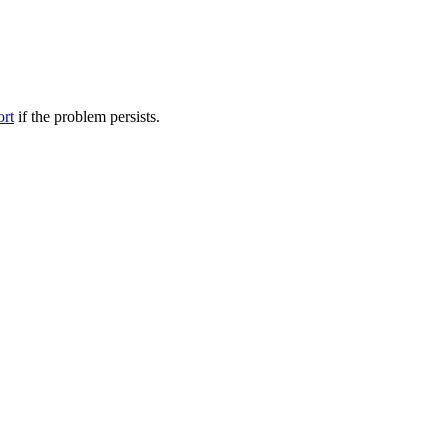
ort
if the problem persists.