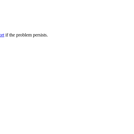
ort
if the problem persists.