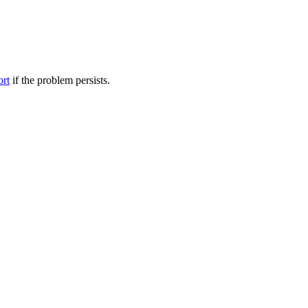
ort
if the problem persists.