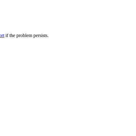
ort
if the problem persists.