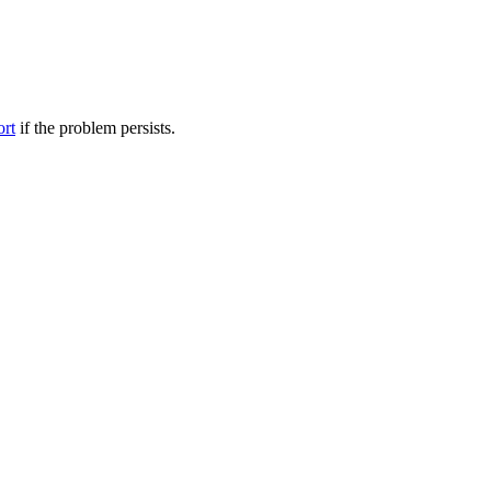
ort
if the problem persists.