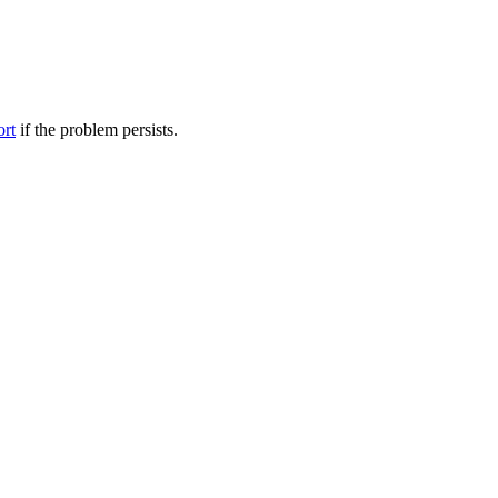
ort
if the problem persists.