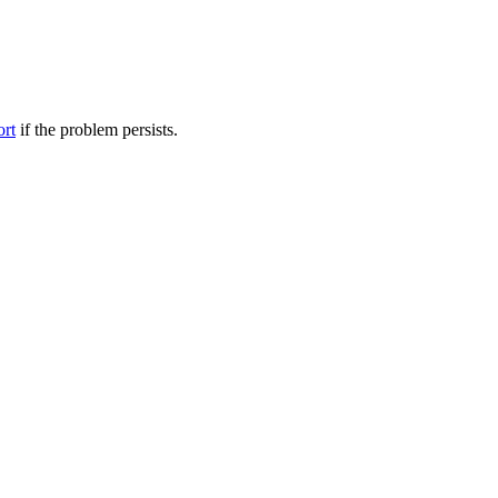
ort
if the problem persists.