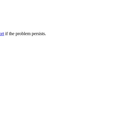
ort
if the problem persists.