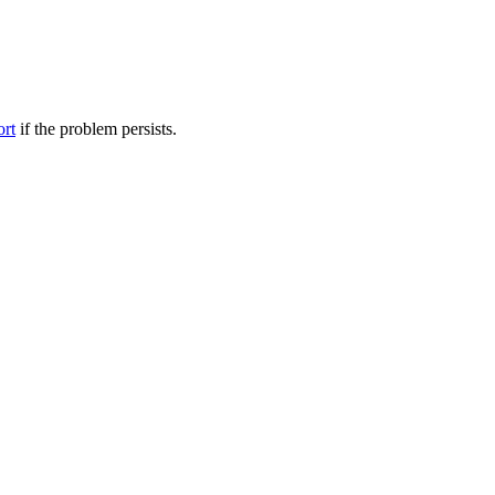
ort
if the problem persists.