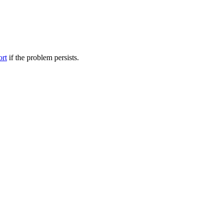
ort
if the problem persists.