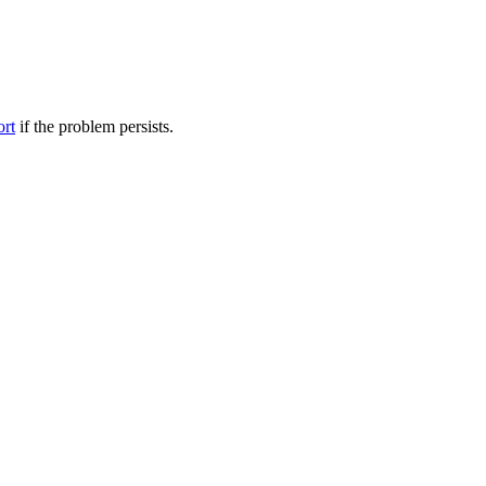
ort
if the problem persists.