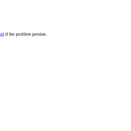
ort
if the problem persists.