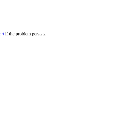
ort
if the problem persists.