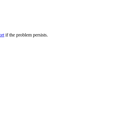
ort
if the problem persists.