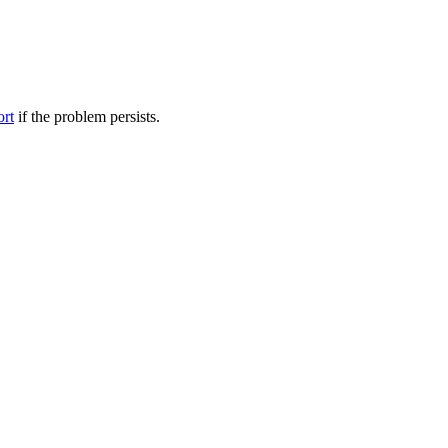
ort
if the problem persists.