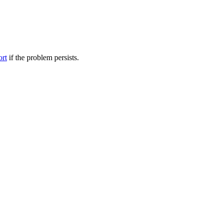
ort
if the problem persists.