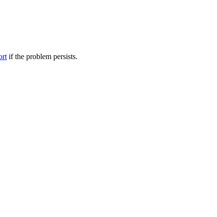
ort
if the problem persists.