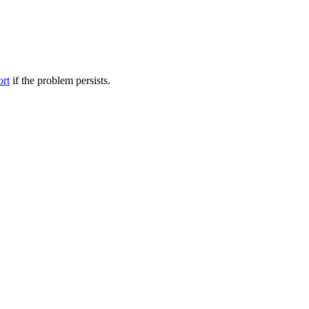
ort
if the problem persists.