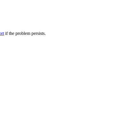
ort
if the problem persists.