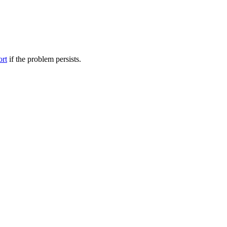
ort
if the problem persists.