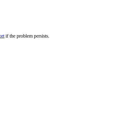
ort
if the problem persists.