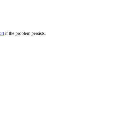
ort
if the problem persists.