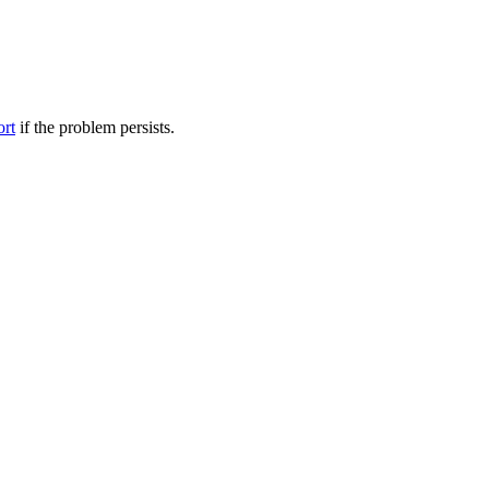
ort
if the problem persists.