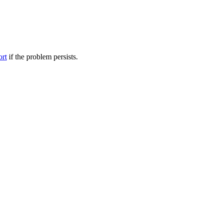
ort
if the problem persists.