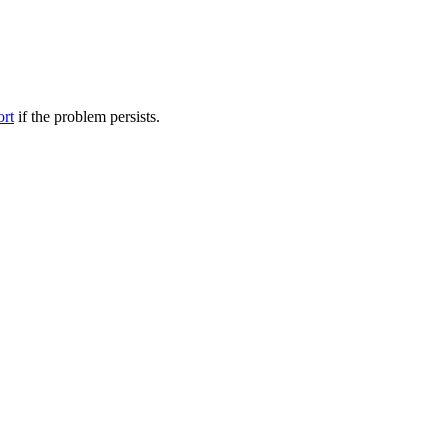
ort
if the problem persists.