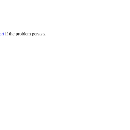
ort
if the problem persists.