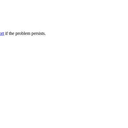
ort
if the problem persists.