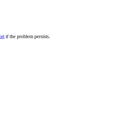
ort
if the problem persists.