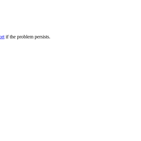
ort
if the problem persists.